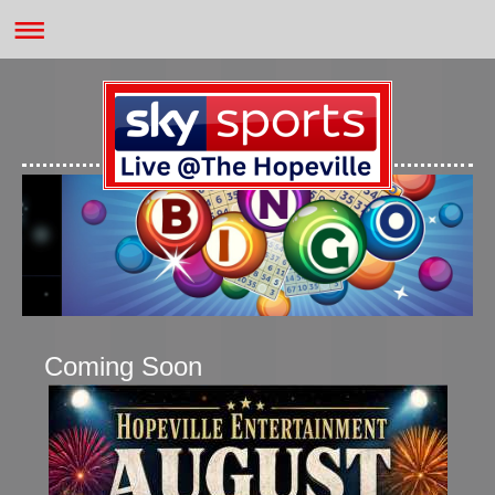
Coming Soon