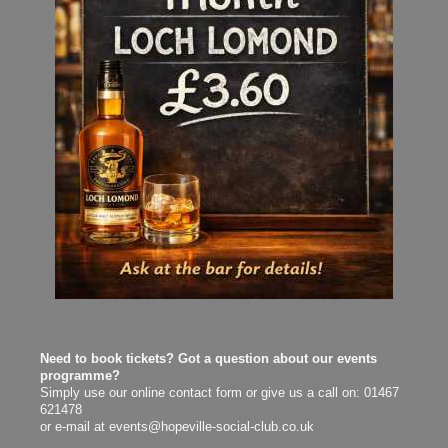
N
eed to book tickets? Got a question about our events
programme?
Simply use our online contact form or give us a call on: 01467
621478
or e-mail at events@hopeville-social-club.co.uk