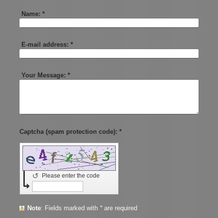
Name:
*
E-mail address:
*
Your Message:
*
Captcha (spam protection code): *
↺
Please enter the code
Note
: Fields marked with
*
are required